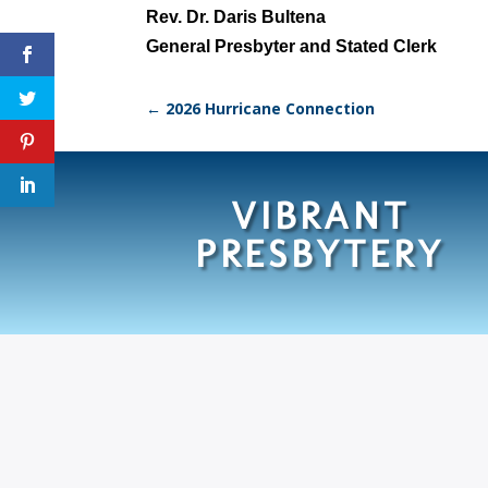
Rev. Dr. Daris Bultena
General Presbyter and Stated Clerk
←
2026 Hurricane Connection
VIBRANT
PRESBYTERY