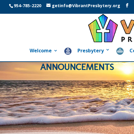
954-785-2220
getinfo@VibrantPresbytery.org
Welcome
Presbytery
C
ANNOUNCEMENTS