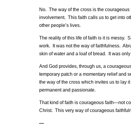
No. The way of the cross is the courageous fa
involvement. This faith calls us to get into
other people’s lives.
The reality of this life of faith is it is mes
work. It was not the way of faithfulness. A
skin of water and a loaf of bread. It was on
And God provides, through us, a courageous 
temporary patch or a momentary relief and se
the way of the cross which invites us to lay it
permanent and passionate.
That kind of faith is courageous faith—not co
Christ. This very way of courageous faithfuln
—