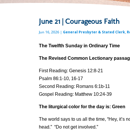
June 21 | Courageous Faith
Jun 16, 2026
|
General Presbyter & Stated Clerk
,
R
The Twelfth Sunday in Ordinary Time
The Revised Common Lectionary passages
First Reading: Genesis 12:8-21
Psalm 86:1-10, 16-17
Second Reading: Romans 6:1b-11
Gospel Reading: Matthew 10:24-39
The liturgical color for the day is: Green
The world says to us all the time, “Hey, it’s 
head.” “Do not get involved.”