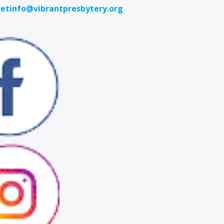
etinfo@vibrantpresbytery.org