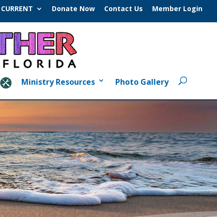
CURRENT
Donate Now
Contact Us
Member Login
Ministry Resources
Photo Gallery