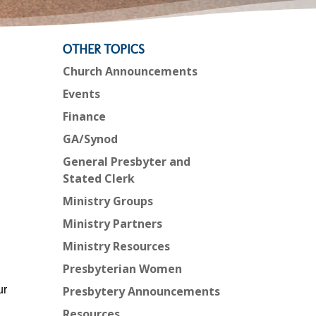
OTHER TOPICS
Church Announcements
Events
Finance
GA/Synod
General Presbyter and
Stated Clerk
Ministry Groups
Ministry Partners
Ministry Resources
Presbyterian Women
ur
Presbytery Announcements
Resources