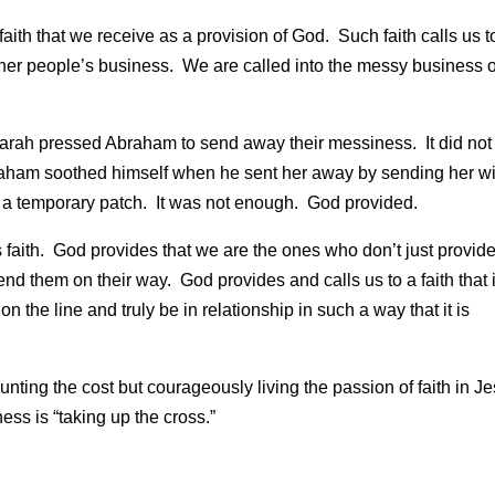
ith that we receive as a provision of God. Such faith calls us t
 other people’s business. We are called into the messy business o
sy. Sarah pressed Abraham to send away their messiness. It did not
braham soothed himself when he sent her away by sending her wi
ly a temporary patch. It was not enough. God provided.
faith. God provides that we are the ones who don’t just provid
nd them on their way. God provides and calls us to a faith that 
 on the line and truly be in relationship in such a way that it is
unting the cost but courageously living the passion of faith in J
ess is “taking up the cross.”