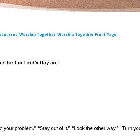
esources
,
Worship Together
,
Worship Together Front Page
 for the Lord’s Day are:
not your problem.” “Stay out of it.” “Look the other way.” “Turn yo