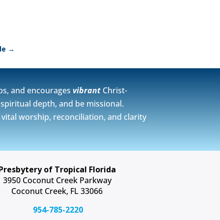
de
→
ps, and encourages
vibrant
Christ-
spiritual depth, and be missional.
tal worship, reconciliation, and clarity
Presbytery of Tropical Florida
3950 Coconut Creek Parkway
Coconut Creek, FL 33066
954-785-2220