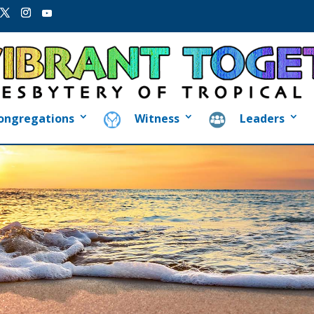
ongregations
Witness
Leaders