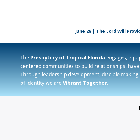
June 28 | The Lord Will Provi
The
Presbytery of Tropical Florida
engages, equi
centered communities to build relationships, have 
Through leadership development, disciple making, vi
of identity we are
Vibrant Together
.