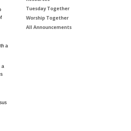
Tuesday Together
o
Worship Together
f
All Announcements
th a
e a
is
esus