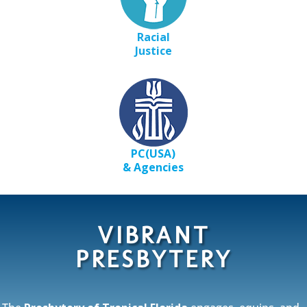
Racial
Justice
PC(USA)
&
Agencies
VIBRANT
PRESBYTERY