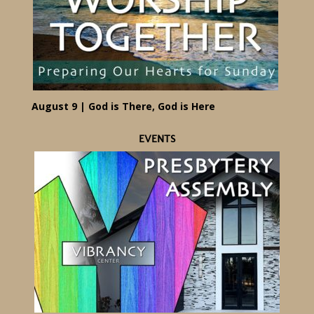
August 9 | God is There, God is Here
EVENTS