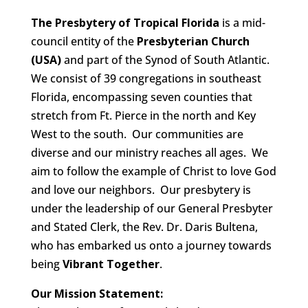
The Presbytery of Tropical Florida
is a mid-
council entity of the
Presbyterian Church
(USA)
and part of the Synod of South Atlantic.
We consist of 39 congregations in southeast
Florida, encompassing seven counties that
stretch from Ft. Pierce in the north and Key
West to the south. Our communities are
diverse and our ministry reaches all ages. We
aim to follow the example of Christ to love God
and love our neighbors. Our presbytery is
under the leadership of our General Presbyter
and Stated Clerk, the Rev. Dr. Daris Bultena,
who has embarked us onto a journey towards
being
Vibrant Together
.
Our Mission Statement: