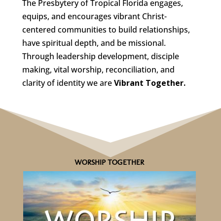
The Presbytery of Tropical Florida engages,
equips, and encourages vibrant Christ-
centered communities to build relationships,
have spiritual depth, and be missional.
Through leadership development, disciple
making, vital worship, reconciliation, and
clarity of identity we are
Vibrant Together.
WORSHIP TOGETHER