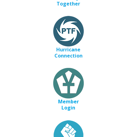
Together
Hurricane
Connection
Member
Login