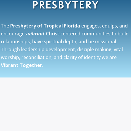
PRESBYTERY
The
Presbytery of Tropical Florida
engages, equips, and
encourages
vibrant
Christ-centered communities to build
relationships, have spiritual depth, and be missional.
Through leadership development, disciple making, vital
worship, reconciliation, and clarity of identity we are
Vibrant Together
.