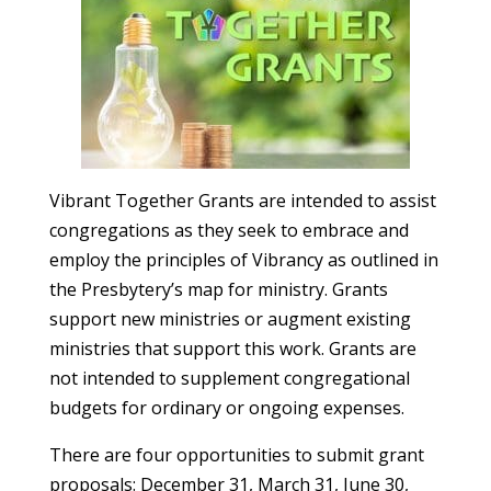
Vibrant Together Grants are intended to assist
congregations as they seek to embrace and
employ the principles of Vibrancy as outlined in
the Presbytery’s map for ministry. Grants
support new ministries or augment existing
ministries that support this work. Grants are
not intended to supplement congregational
budgets for ordinary or ongoing expenses.
There are four opportunities to submit grant
proposals: December 31, March 31, June 30,