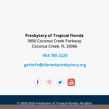
Presbytery of Tropical Florida
3950 Coconut Creek Parkway
Coconut Creek, FL 33066
954-785-2220
getinfo@vibrantpresbytery.org
© 2000-2026 Presbytery of Tropical Florida. All rights