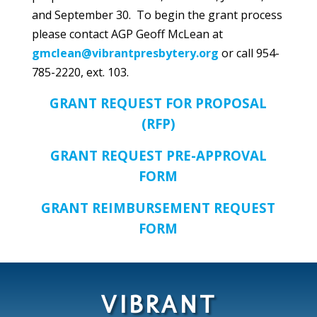
and September 30. To begin the grant process
please contact AGP Geoff McLean at
gmclean@vibrantpresbytery.org
or call 954-
785-2220, ext. 103.
GRANT REQUEST FOR PROPOSAL
(RFP)
GRANT REQUEST PRE-APPROVAL
FORM
GRANT REIMBURSEMENT REQUEST
FORM
VIBRANT