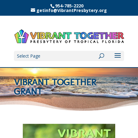
954-785-2220
getinfo@VibrantPresbytery.org
Select Page
VIBRANT TOGETHER
GRANT