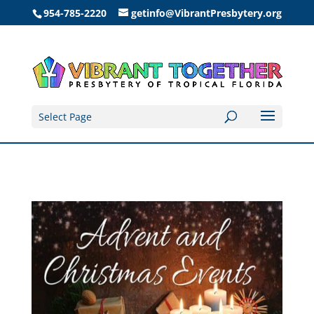
954-785-2220
getinfo@VibrantPresbytery.org
Select Page