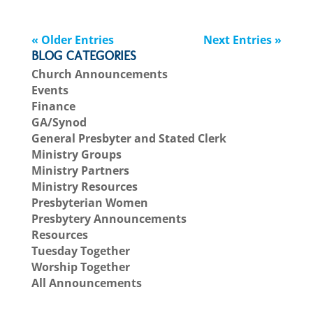
« Older Entries
Next Entries »
BLOG CATEGORIES
Church Announcements
Events
Finance
GA/Synod
General Presbyter and Stated Clerk
Ministry Groups
Ministry Partners
Ministry Resources
Presbyterian Women
Presbytery Announcements
Resources
Tuesday Together
Worship Together
All Announcements