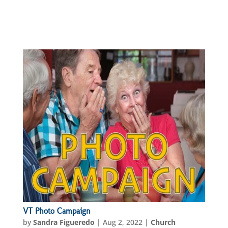
VT Photo Campaign
by
Sandra Figueredo
|
Aug 2, 2022
|
Church