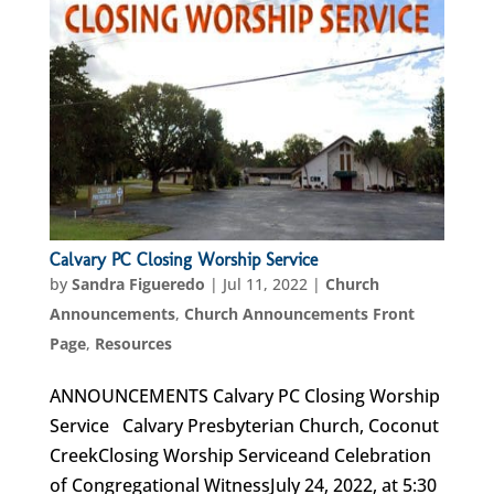
Calvary PC Closing Worship Service
by
Sandra Figueredo
|
Jul 11, 2022
|
Church
Announcements
,
Church Announcements Front
Page
,
Resources
ANNOUNCEMENTS Calvary PC Closing Worship
Service Calvary Presbyterian Church, Coconut
CreekClosing Worship Serviceand Celebration
of Congregational WitnessJuly 24, 2022, at 5:30