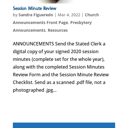
Session Minute Review
by
Sandra Figueredo
|
Mar 4, 2022
|
Church
Announcements Front Page
,
Presbytery
Announcements
,
Resources
ANNOUNCEMENTS Send the Stated Clerk a
digital copy of your signed 2020 session
minutes (complete set for the whole year),
along with the completed Session Minutes
Review Form and the Session Minute Review
Checklist. Send as a scanned .pdf file, not a
photographed .jpg...