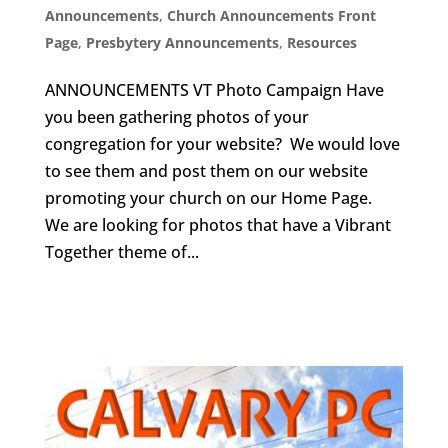
Announcements
,
Church Announcements Front
Page
,
Presbytery Announcements
,
Resources
ANNOUNCEMENTS VT Photo Campaign Have
you been gathering photos of your
congregation for your website? We would love
to see them and post them on our website
promoting your church on our Home Page.
We are looking for photos that have a Vibrant
Together theme of...