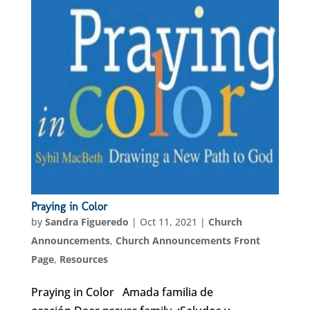
Praying in Color
by
Sandra Figueredo
|
Oct 11, 2021
|
Church
Announcements
,
Church Announcements Front
Page
,
Resources
Praying in Color Amada familia de