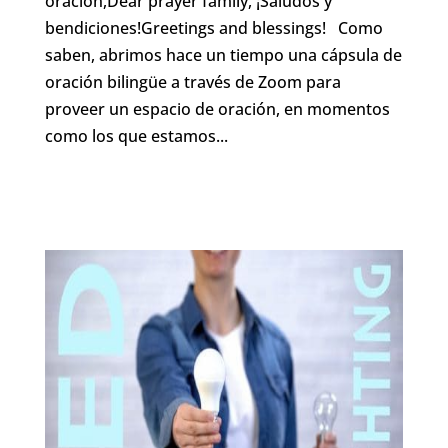
oración,Dear prayer family, ¡Saludos y
bendiciones!Greetings and blessings! Como
saben, abrimos hace un tiempo una cápsula de
oración bilingüe a través de Zoom para
proveer un espacio de oración, en momentos
como los que estamos...