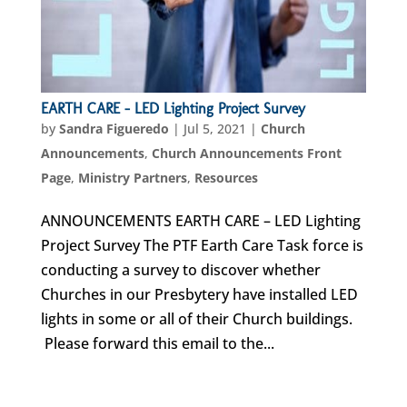
EARTH CARE – LED Lighting Project Survey
by
Sandra Figueredo
|
Jul 5, 2021
|
Church
Announcements
,
Church Announcements Front
Page
,
Ministry Partners
,
Resources
ANNOUNCEMENTS EARTH CARE – LED Lighting
Project Survey The PTF Earth Care Task force is
conducting a survey to discover whether
Churches in our Presbytery have installed LED
lights in some or all of their Church buildings.
Please forward this email to the...