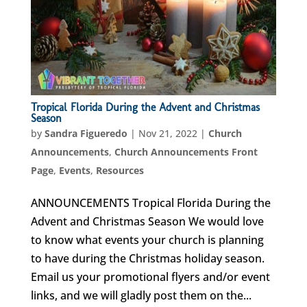
Tropical Florida During the Advent and Christmas
Season
by
Sandra Figueredo
|
Nov 21, 2022
|
Church
Announcements
,
Church Announcements Front
Page
,
Events
,
Resources
ANNOUNCEMENTS Tropical Florida During the
Advent and Christmas Season We would love
to know what events your church is planning
to have during the Christmas holiday season.
Email us your promotional flyers and/or event
links, and we will gladly post them on the...