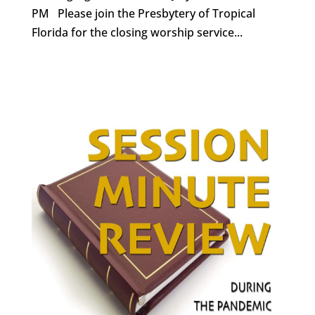
PM Please join the Presbytery of Tropical
Florida for the closing worship service...