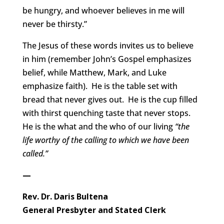
be hungry, and whoever believes in me will
never be thirsty.”
The Jesus of these words invites us to believe
in him (remember John’s Gospel emphasizes
belief, while Matthew, Mark, and Luke
emphasize faith). He is the table set with
bread that never gives out. He is the cup filled
with thirst quenching taste that never stops.
He is the what and the who of our living
“the
life worthy of the calling to which we have been
called.”
—
Rev. Dr. Daris Bultena
General Presbyter and Stated Clerk