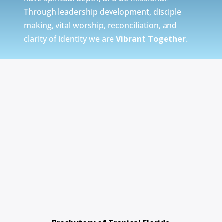
Through leadership development, disciple
making, vital worship, reconciliation, and
clarity of identity we are
Vibrant Together
.