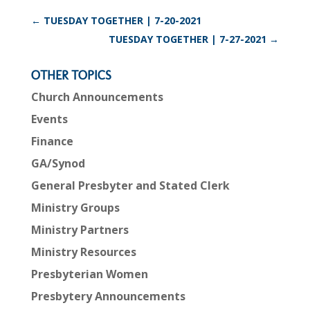
←
TUESDAY TOGETHER | 7-20-2021
TUESDAY TOGETHER | 7-27-2021
→
OTHER TOPICS
Church Announcements
Events
Finance
GA/Synod
General Presbyter and Stated Clerk
Ministry Groups
Ministry Partners
Ministry Resources
Presbyterian Women
Presbytery Announcements