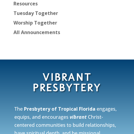
Resources
Tuesday Together
Worship Together
All Announcements
VIBRANT
PRESBYTERY
The
Presbytery of Tropical Florida
engages,
equips, and encourages
vibrant
Christ-
centered communities to build relationships,
have spiritual depth, and be missional.