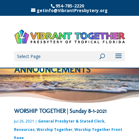
954-785-2220
getinfo@VibrantPresbytery.org
Select Page
ANNOUNCEMENTS
WORSHIP TOGETHER | Sunday 8-1-2021
Jul 26, 2021
|
General Presbyter & Stated Clerk
,
Resources
,
Worship Together
,
Worship Together Front
Page