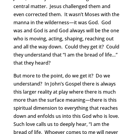
central matter. Jesus challenged them and
even corrected them. It wasn’t Moses with the
manna in the wilderness—it was God. God
was and God is and God always will be the one
who is moving, acting, shaping, reaching out
and all the way down. Could they get it? Could
they understand that “I am the bread of life…”
that they heard?
But more to the point, do we get it? Do we
understand? In John’s Gospel there is always
this larger reality at play where there is much
more than the surface meaning—there is this
spiritual dimension to everything that reaches
down and enfolds us into this God who is love.
Such love calls us to deeply hear, “I am the
bread of life. Whoever comes to me will never