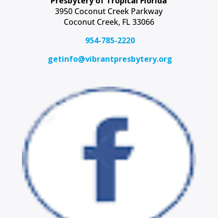
Presbytery of Tropical Florida
3950 Coconut Creek Parkway
Coconut Creek, FL 33066
954-785-2220
getinfo@vibrantpresbytery.org