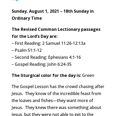
Sunday, August 1, 2021 – 18th Sunday in
Ordinary Time
The Revised Common Lectionary passages
for the Lord’s Day are:
– First Reading: 2 Samuel 11:26-12:13a
– Psalm 51:1-12
– Second Reading: Ephesians 4:1-16
– Gospel Reading: John 6:24-35
The liturgical color for the day is:
Green
The Gospel Lesson has the crowd chasing after
Jesus. They know of the incredible feast from
the loaves and fishes—they want more of
Jesus. They knew there was something about
Jesus, but they were not able to get to the