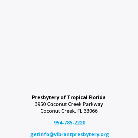
Presbytery of Tropical Florida
3950 Coconut Creek Parkway
Coconut Creek, FL 33066
954-785-2220
getinfo@vibrantpresbytery.org