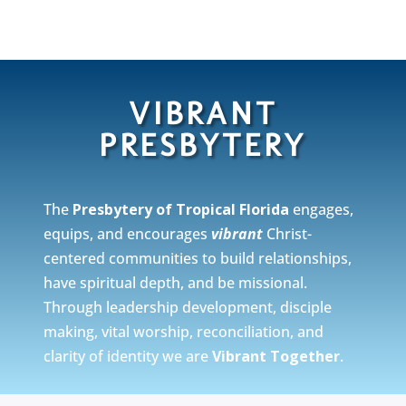
VIBRANT
PRESBYTERY
The
Presbytery of Tropical Florida
engages,
equips, and encourages
vibrant
Christ-
centered communities to build relationships,
have spiritual depth, and be missional.
Through leadership development, disciple
making, vital worship, reconciliation, and
clarity of identity we are
Vibrant Together
.