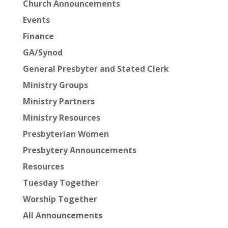
Church Announcements
Events
Finance
GA/Synod
General Presbyter and Stated Clerk
Ministry Groups
Ministry Partners
Ministry Resources
Presbyterian Women
Presbytery Announcements
Resources
Tuesday Together
Worship Together
All Announcements