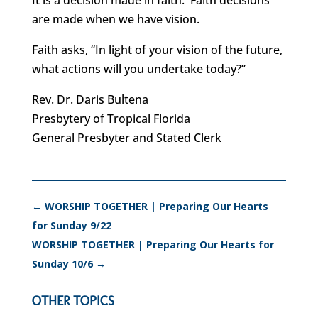
It is a decision made in faith. Faith decisions
are made when we have vision.
Faith asks, “In light of your vision of the future,
what actions will you undertake today?”
Rev. Dr. Daris Bultena
Presbytery of Tropical Florida
General Presbyter and Stated Clerk
←
WORSHIP TOGETHER | Preparing Our Hearts
for Sunday 9/22
WORSHIP TOGETHER | Preparing Our Hearts for
Sunday 10/6
→
OTHER TOPICS