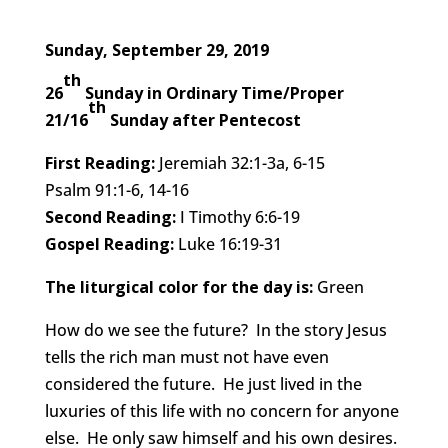
Sunday, September 29, 2019
th
26
Sunday in Ordinary Time/Proper
th
21/16
Sunday after Pentecost
First Reading:
Jeremiah 32:1-3a, 6-15
Psalm 91:1-6, 14-16
Second Reading:
I Timothy 6:6-19
Gospel Reading:
Luke 16:19-31
The liturgical color for the day is:
Green
How do we see the future? In the story Jesus
tells the rich man must not have even
considered the future. He just lived in the
luxuries of this life with no concern for anyone
else. He only saw himself and his own desires.