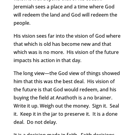
Jeremiah sees a place and a time where God
will redeem the land and God will redeem the
people.
His vision sees far into the vision of God where
that which is old has become new and that
which was is no more. His vision of the future
impacts his action in that day.
The long view—the God view of things showed
him that this was the best deal. His vision of
the future is that God would redeem, and his
buying the field at Anathoth is a no brainer.
Write it up. Weigh out the money. Sign it. Seal
it. Keep it in the jar to preserve it. It is a done
deal. Do not delay.