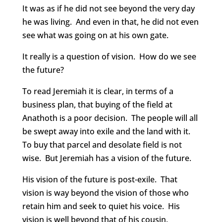
It was as if he did not see beyond the very day
he was living. And even in that, he did not even
see what was going on at his own gate.
It really is a question of vision. How do we see
the future?
To read Jeremiah it is clear, in terms of a
business plan, that buying of the field at
Anathoth is a poor decision. The people will all
be swept away into exile and the land with it.
To buy that parcel and desolate field is not
wise. But Jeremiah has a vision of the future.
His vision of the future is post-exile. That
vision is way beyond the vision of those who
retain him and seek to quiet his voice. His
vision is well beyond that of his cousin.