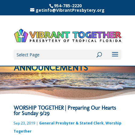
954-785-2220
getinfo@VibrantPresbytery.org
Select Page
ANNOUNCEMENTS
WORSHIP TOGETHER | Preparing Our Hearts
for Sunday 9/29
Sep 23, 2019
|
General Presbyter & Stated Clerk
,
Worship
Together