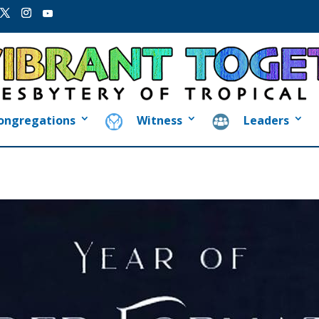
ongregations
Witness
Leaders