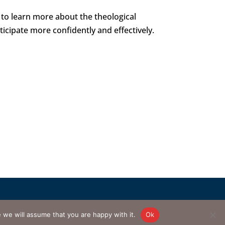
to learn more about the theological
ticipate more confidently and effectively.
d by
AnswerQuest.com
e will assume that you are happy with it.
Ok
master