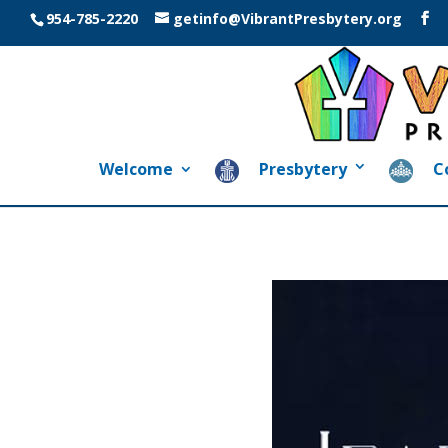
954-785-2220
getinfo@VibrantPresbytery.org
Welcome
Presbytery
C