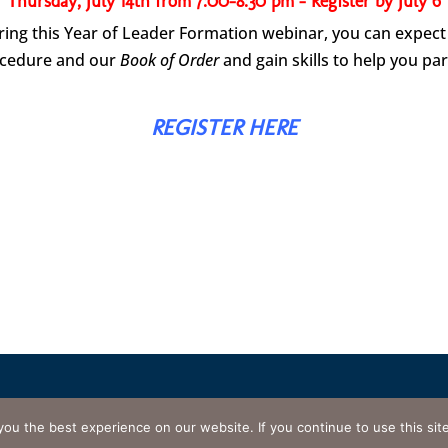
Thursday, July 14th from 7:00-8:30 pm – Register by July 6
ing this Year of Leader Formation webinar, you can expect 
ocedure and our
Book of Order
and gain skills to help you par
REGISTER HERE
Tropical Florida. All rights reserved.
Website designed and maintaine
e best experience on our website. If you continue to use this site w
 of Use
•
Privacy Policy
•
Cookie Policy
•
Disclaimer
•
Contact Web