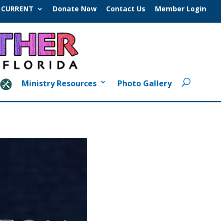
CURRENT
Donate Now
Contact Us
Member Login
Ministry Resources
Photo Gallery