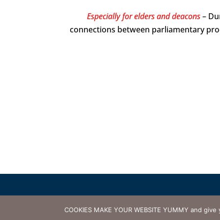
Especially for elders and deacons
– Dur
connections between parliamentary pr
© 2000-2026 Presbytery of 
COOKIES MAKE YOUR WEBSITE YUMMY and give you th
Terms