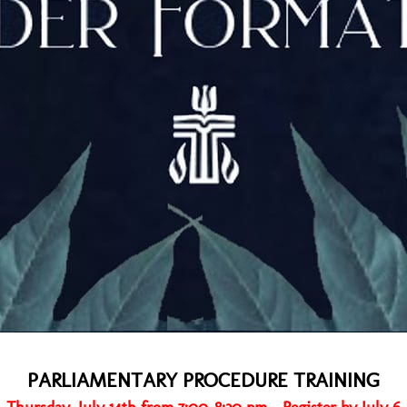
PARLIAMENTARY PROCEDURE TRAINING