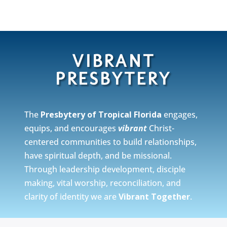
VIBRANT
PRESBYTERY
The
Presbytery of Tropical Florida
engages,
equips, and encourages
vibrant
Christ-
centered communities to build relationships,
have spiritual depth, and be missional.
Through leadership development, disciple
making, vital worship, reconciliation, and
clarity of identity we are
Vibrant Together
.