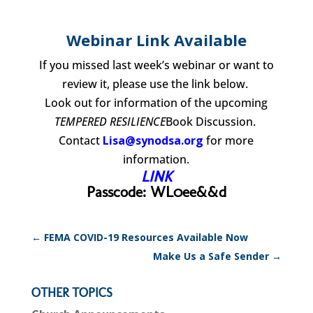
Webinar Link Available
If you missed last week’s webinar or want to
review it, please use the link below.
Look out for information of the upcoming
TEMPERED RESILIENCE
Book Discussion.
Contact
Lisa@synodsa.org
for more
information.
LINK
Passcode: WL0ee&&d
←
FEMA COVID-19 Resources Available Now
Make Us a Safe Sender
→
OTHER TOPICS