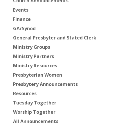
Church Announcements
Events
Finance
GA/Synod
General Presbyter and Stated Clerk
Ministry Groups
Ministry Partners
Ministry Resources
Presbyterian Women
Presbytery Announcements
Resources
Tuesday Together
Worship Together
All Announcements