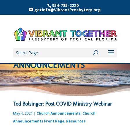
954-785-2220
getinfo@VibrantPresbytery.org
Select Page
ANNOUNCEMENTS
Tod Bolsinger: Post COVID Ministry Webinar
May 4, 2021
|
Church Announcements
,
Church
Announcements Front Page
,
Resources