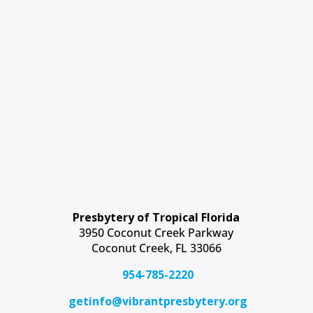
Presbytery of Tropical Florida
3950 Coconut Creek Parkway
Coconut Creek, FL 33066
954-785-2220
getinfo@vibrantpresbytery.org