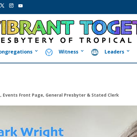
ongregations
Witness
Leaders
s
,
Events Front Page
,
General Presbyter & Stated Clerk