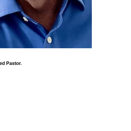
led Pastor.