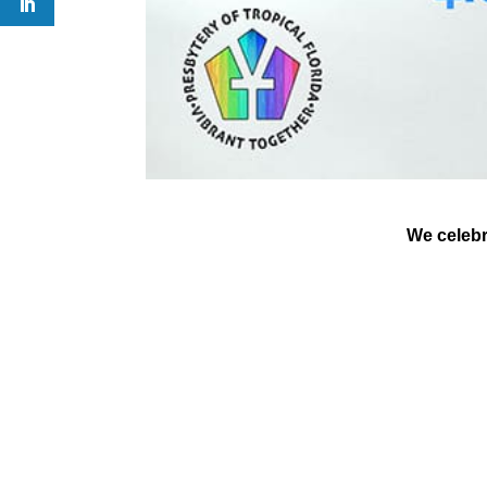
We celebra