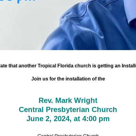
te that another Tropical Florida church is getting an Instal
Join us for the installation of the
Rev. Mark Wright
Central Presbyterian Church
June 2, 2024, at 4:00 pm