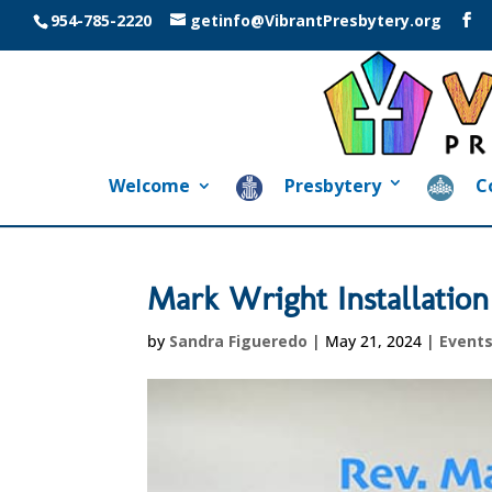
954-785-2220
getinfo@VibrantPresbytery.org
Welcome
Presbytery
C
Mark Wright Installation
by
Sandra Figueredo
|
May 21, 2024
|
Event