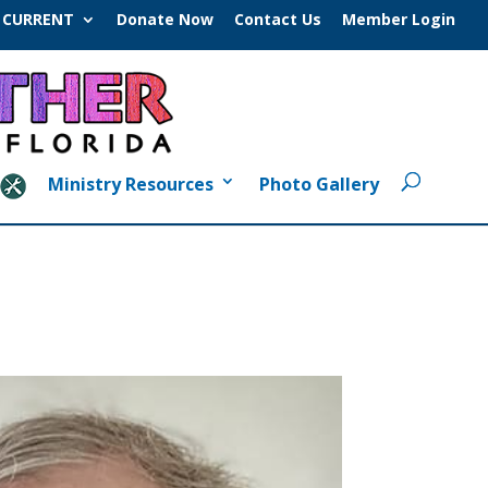
CURRENT
Donate Now
Contact Us
Member Login
Ministry Resources
Photo Gallery