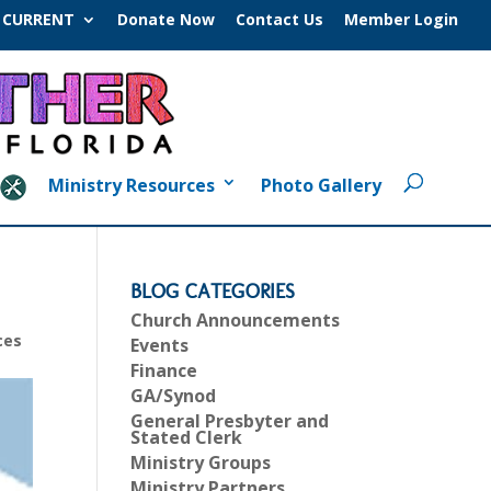
CURRENT
Donate Now
Contact Us
Member Login
Ministry Resources
Photo Gallery
BLOG CATEGORIES
Church Announcements
ces
Events
Finance
GA/Synod
General Presbyter and
Stated Clerk
Ministry Groups
Ministry Partners