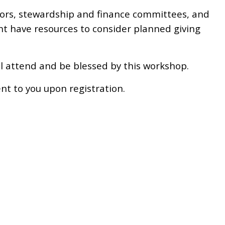
tors, stewardship and finance committees, and
 have resources to consider planned giving
ill attend and be blessed by this workshop.
nt to you upon registration.