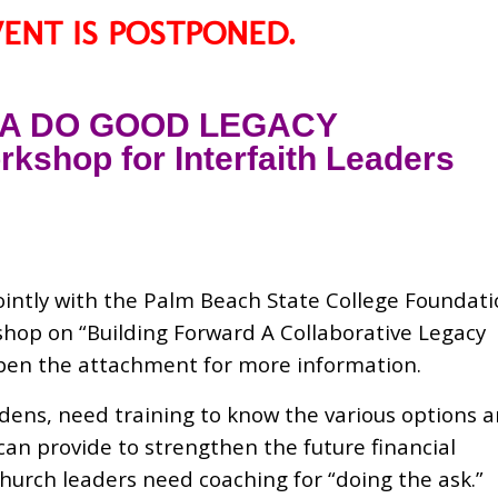
VENT IS POSTPONED.
 A DO GOOD LEGACY
kshop for Interfaith Leaders
intly with the Palm Beach State College Foundat
shop on “Building Forward A Collaborative Legacy
open the attachment for more information.
dens, need training to know the various options 
can provide to strengthen the future financial
church leaders need coaching for “doing the ask.”