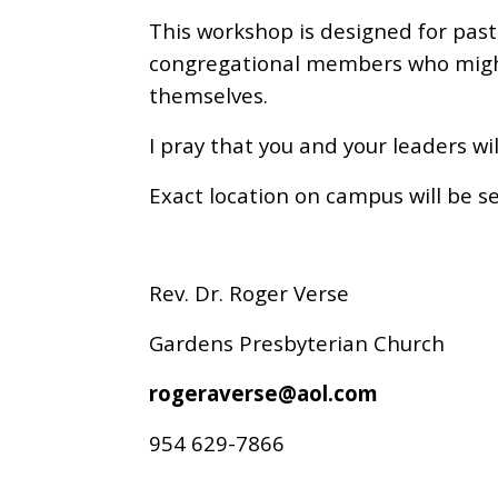
This workshop is designed for pas
congregational members who might
themselves.
I pray that you and your leaders w
Exact location on campus will be se
Rev. Dr. Roger Verse
Gardens Presbyterian Church
rogeraverse@aol.com
954 629-7866