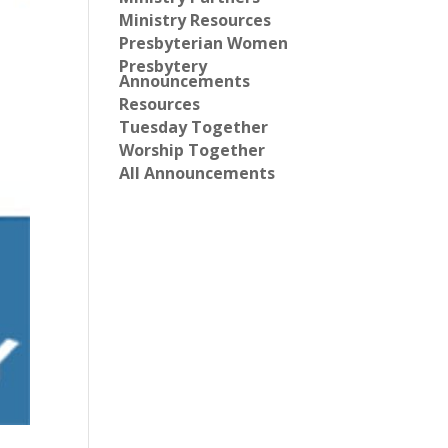
Ministry Resources
Presbyterian Women
Presbytery
Announcements
Resources
Tuesday Together
Worship Together
All Announcements