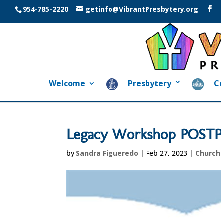
954-785-2220
getinfo@VibrantPresbytery.org
Welcome
Presbytery
C
Legacy Workshop POS
by
Sandra Figueredo
|
Feb 27, 2023
|
Churc