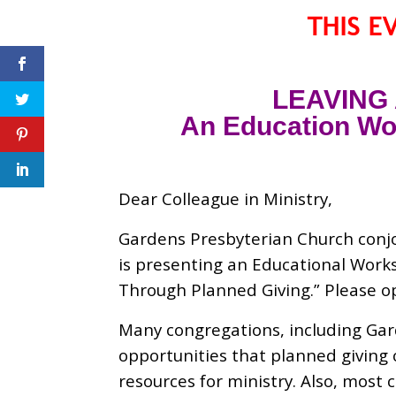
THIS E
LEAVING
An Education Wor
Dear Colleague in Ministry,
Gardens Presbyterian Church conjo
is presenting an Educational Work
Through Planned Giving.” Please 
Many congregations, including Gar
opportunities that planned giving 
resources for ministry. Also, most 