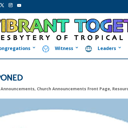
ongregations
Witness
Leaders
TPONED
h Announcements
,
Church Announcements Front Page
,
Resour