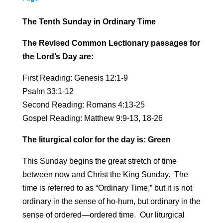
The Tenth Sunday in Ordinary Time
The Revised Common Lectionary passages for
the Lord’s Day are:
First Reading: Genesis 12:1-9
Psalm 33:1-12
Second Reading: Romans 4:13-25
Gospel Reading: Matthew 9:9-13, 18-26
The liturgical color for the day is: Green
This Sunday begins the great stretch of time
between now and Christ the King Sunday. The
time is referred to as “Ordinary Time,” but it is not
ordinary in the sense of ho-hum, but ordinary in the
sense of ordered—ordered time. Our liturgical