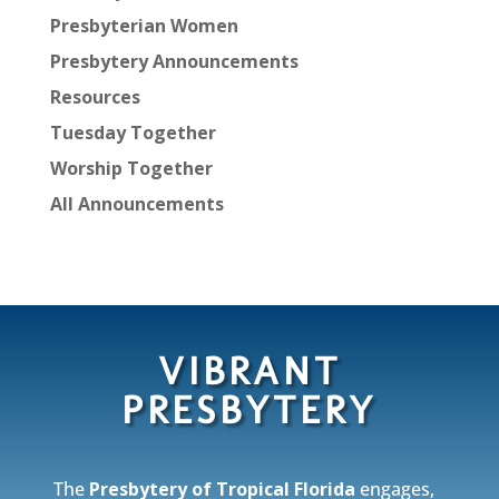
Presbyterian Women
Presbytery Announcements
Resources
Tuesday Together
Worship Together
All Announcements
VIBRANT
PRESBYTERY
The
Presbytery of Tropical Florida
engages,