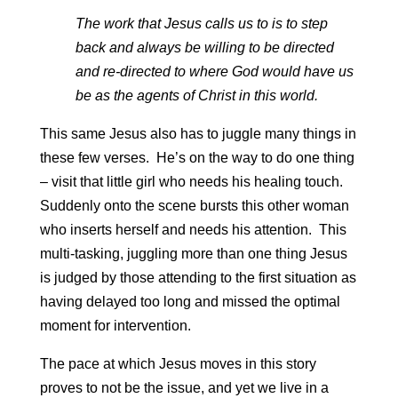
The work that Jesus calls us to is to step
back and always be willing to be directed
and re-directed to where God would have us
be as the agents of Christ in this world.
This same Jesus also has to juggle many things in
these few verses. He’s on the way to do one thing
– visit that little girl who needs his healing touch.
Suddenly onto the scene bursts this other woman
who inserts herself and needs his attention. This
multi-tasking, juggling more than one thing Jesus
is judged by those attending to the first situation as
having delayed too long and missed the optimal
moment for intervention.
The pace at which Jesus moves in this story
proves to not be the issue, and yet we live in a