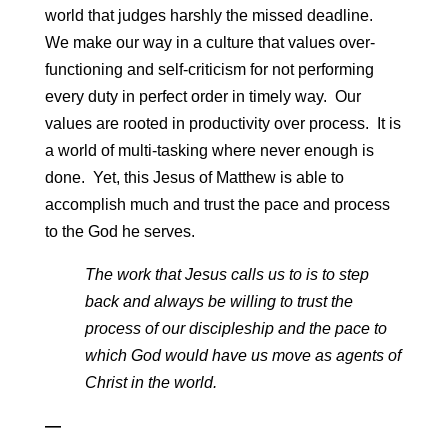
world that judges harshly the missed deadline.
We make our way in a culture that values over-
functioning and self-criticism for not performing
every duty in perfect order in timely way. Our
values are rooted in productivity over process. It is
a world of multi-tasking where never enough is
done. Yet, this Jesus of Matthew is able to
accomplish much and trust the pace and process
to the God he serves.
The work that Jesus calls us to is to step
back and always be willing to trust the
process of our discipleship and the pace to
which God would have us move as agents of
Christ in the world.
—