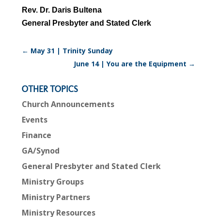
Rev. Dr. Daris Bultena
General Presbyter and Stated Clerk
←
May 31 | Trinity Sunday
June 14 | You are the Equipment
→
OTHER TOPICS
Church Announcements
Events
Finance
GA/Synod
General Presbyter and Stated Clerk
Ministry Groups
Ministry Partners
Ministry Resources