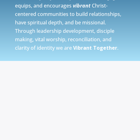
equips, and encourages
vibrant
Christ-
centered communities to build relationships,
have spiritual depth, and be missional.
Through leadership development, disciple
making, vital worship, reconciliation, and
clarity of identity we are
Vibrant Together
.