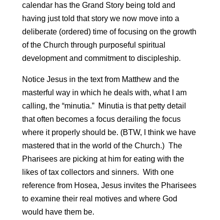
calendar has the Grand Story being told and
having just told that story we now move into a
deliberate (ordered) time of focusing on the growth
of the Church through purposeful spiritual
development and commitment to discipleship.
Notice Jesus in the text from Matthew and the
masterful way in which he deals with, what I am
calling, the “minutia.” Minutia is that petty detail
that often becomes a focus derailing the focus
where it properly should be. (BTW, I think we have
mastered that in the world of the Church.) The
Pharisees are picking at him for eating with the
likes of tax collectors and sinners. With one
reference from Hosea, Jesus invites the Pharisees
to examine their real motives and where God
would have them be.