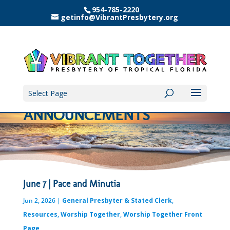
954-785-2220
getinfo@VibrantPresbytery.org
Select Page
ANNOUNCEMENTS
June 7 | Pace and Minutia
Jun 2, 2026
|
General Presbyter & Stated Clerk
,
Resources
,
Worship Together
,
Worship Together Front
Page