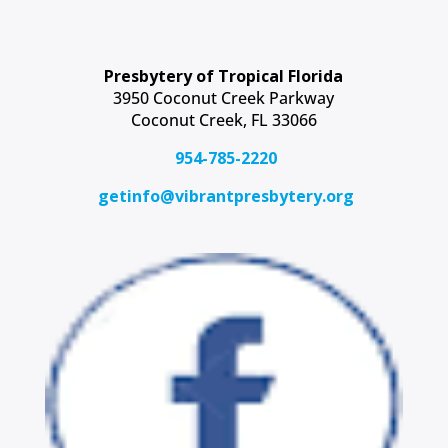
Presbytery of Tropical Florida
3950 Coconut Creek Parkway
Coconut Creek, FL 33066
954-785-2220
getinfo@vibrantpresbytery.org