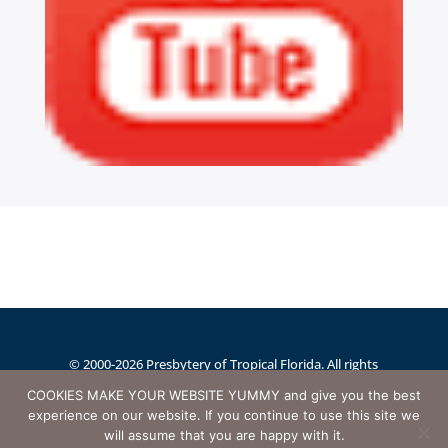
© 2000-2026 Presbytery of Tropical Florida. All rights
reserved.
Website designed and maintained by
COOKIES MAKE YOUR WEBSITE YUMMY and give you the best
experience on our website. If you continue to use this site we
AnswerQuest.com
will assume that you are happy with it.