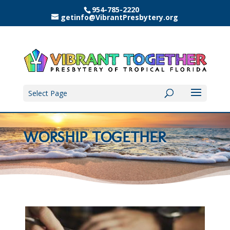
954-785-2220
getinfo@VibrantPresbytery.org
Select Page
WORSHIP TOGETHER