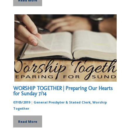
Read More
WORSHIP TOGETHER | Preparing Our Hearts
for Sunday 7/14
07/05/2019
|
General Presbyter & Stated Clerk
,
Worship
Together
Read More