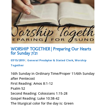
WORSHIP TOGETHER | Preparing Our Hearts
for Sunday 7/21
07/15/2019
|
General Presbyter & Stated Clerk
,
Worship
Together
16th Sunday in Ordinary Time/Proper 11/6th Sunday
after Pentecost
First Reading: Amos 8:1-12
Psalm 52
Second Reading: Colossians 1:15-28
Gospel Reading: Luke 10:38-42
The liturgical color for the day is: Green