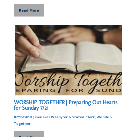
Read More
WORSHIP TOGETHER | Preparing Out Hearts
for Sunday 7/21
07/15/2019
|
General Presbyter & Stated Clerk
,
Worship
Together