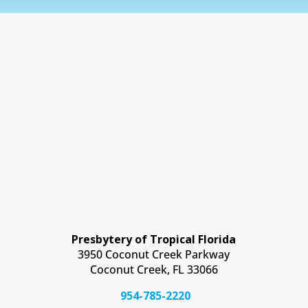
Presbytery of Tropical Florida
3950 Coconut Creek Parkway
Coconut Creek, FL 33066
954-785-2220