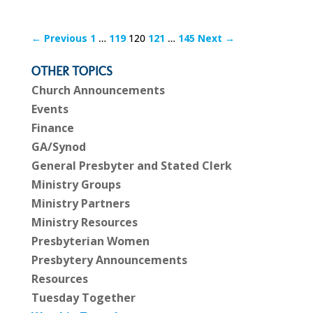
← Previous
1
…
119
120
121
…
145
Next →
OTHER TOPICS
Church Announcements
Events
Finance
GA/Synod
General Presbyter and Stated Clerk
Ministry Groups
Ministry Partners
Ministry Resources
Presbyterian Women
Presbytery Announcements
Resources
Tuesday Together