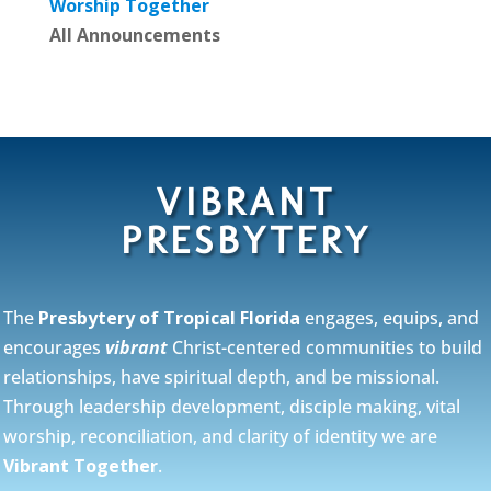
Worship Together
All Announcements
VIBRANT
PRESBYTERY
The
Presbytery of Tropical Florida
engages, equips, and
encourages
vibrant
Christ-centered communities to build
relationships, have spiritual depth, and be missional.
Through leadership development, disciple making, vital
worship, reconciliation, and clarity of identity we are
Vibrant Together
.